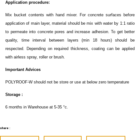
Application procedure:
Mix bucket contents with hand mixer. For concrete surfaces before
application of main layer, material should be mix with water by 1:1 ratio
to permeate into concrete pores and increase adhesion. To get better
quality, time interval between layers (min 18 hours) should be
respected. Depending on required thickness, coating can be applied
with airless spray, roller or brush.
Important Advices
POLYROOF-W should not be store or use at below zero temperature
Storage :
6 months in Warehouse at 5-35 °c.
share :