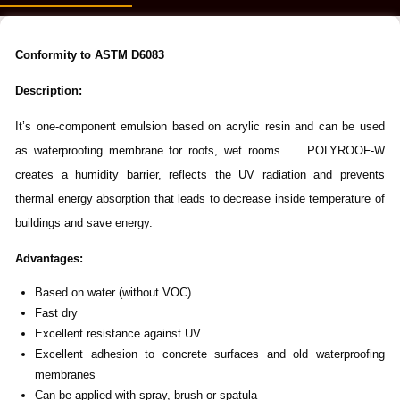
Conformity to ASTM D6083
Description:
It’s one-component emulsion based on acrylic resin and can be used
as waterproofing membrane for roofs, wet rooms …. POLYROOF-W
creates a humidity barrier, reflects the UV radiation and prevents
thermal energy absorption that leads to decrease inside temperature of
buildings and save energy.
Advantages
:
Based on water (without VOC)
Fast dry
Excellent resistance against UV
Excellent adhesion to concrete surfaces and old waterproofing
membranes
Can be applied with spray, brush or spatula