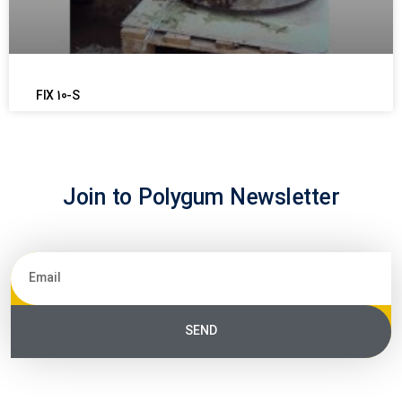
FIX 10-S
Join to Polygum Newsletter
SEND