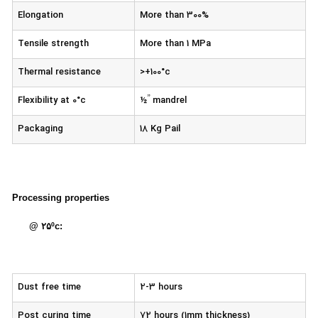
Elongation
More than 300%
Tensile strength
More than 1 MPa
Thermal resistance
>+100°c
’’
Flexibility at 0°c
½
mandrel
Packaging
18 Kg Pail
Processing properties
@ ۲۵ºc:
Dust free time
2-3 hours
Post curing time
72 hours (1mm thickness)