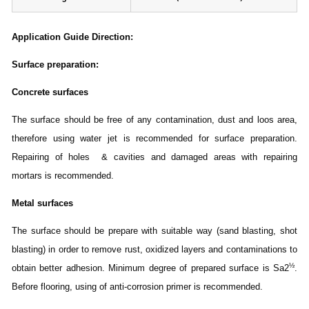
Application Guide Direction
:
Surface preparation:
Concrete surfaces
The surface should be free of any contamination, dust and loos area,
therefore using water jet is recommended for surface preparation.
Repairing of holes & cavities and damaged areas with repairing
mortars is recommended.
Metal surfaces
The surface should be prepare with suitable way (sand blasting, shot
blasting) in order to remove rust, oxidized layers and contaminations to
½
obtain better adhesion. Minimum degree of prepared surface is Sa2
.
Before flooring, using of anti-corrosion primer is recommended.