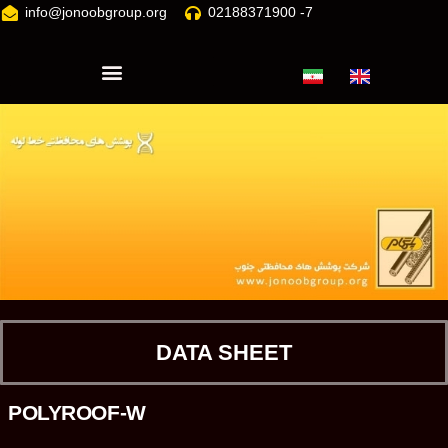
info@jonoobgroup.org
02188371900 -7
DATA SHEET
POLYROOF-W