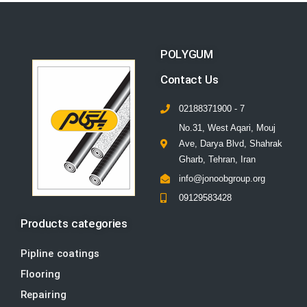
POLYGUM
Contact Us
02188371900 - 7
No.31, West Aqari, Mouj
Ave, Darya Blvd, Shahrak
Gharb, Tehran, Iran
info@jonoobgroup.org
09129583428
Products categories
Pipline coatings
Flooring
Repairing