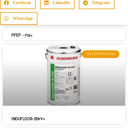
Facebook
LinkedIn
Telegram
WhatsApp
PFEP – ۲۱۵۰
WATERPROOFING
INDUFLOOR-IB1270