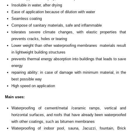
Insoluble in water, after drying
Ease of application because of dilution with water
Seamless coating
Compose of sanitary materials, safe and inflammable
tolerates severe climate changes, with elastic properties that
prevents cracks, holes or tearing
Lower weight than other waterproofing membranes materials result
in lightweight building structures
prevents thermal energy absorption into buildings that leads to save
energy
repairing ability: in case of damage with minimum material, in the
best possible way
High speed on application
Main uses
:
Waterproofing of cement/metal /ceramic ramps, vertical and
horizontal surfaces, and roofs that have already been waterproofed
with other coatings, such as bitumen membranes
Waterproofing of indoor pool, sauna, Jacuzzi, fountain, Brick