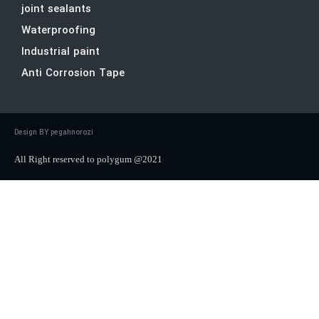
joint sealants
Waterproofing
Industrial paint
Anti Corrosion Tape
Design BY pegahnorozi
All Right reserved to polygum @2021