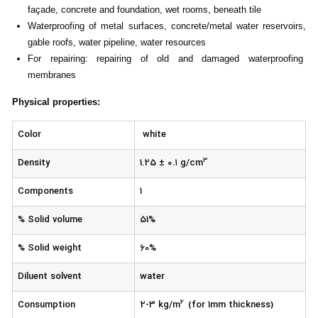
façade, concrete and foundation, wet rooms, beneath tile
Waterproofing of metal surfaces, concrete/metal water reservoirs,
gable roofs, water pipeline, water resources
For repairing: repairing of old and damaged waterproofing
membranes
Physical properties
:
Color
white
3
Density
1.25 ± ۰.۱ g/cm
Components
1
% Solid volume
51%
% Solid weight
60%
Diluent solvent
water
2
Consumption
2-3 kg/m
(for 1mm thickness)