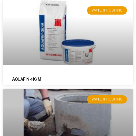
WATERPROOFING
AQUAFIN-2K/M
WATERPROOFING