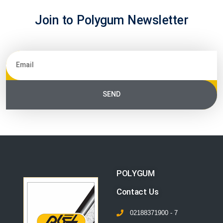
Join to Polygum Newsletter
SEND
POLYGUM
Contact Us
02188371900 - 7