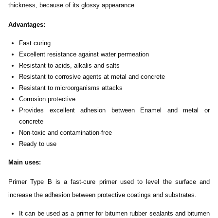
thickness, because of its glossy appearance
Advantages
:
Fast curing
Excellent resistance against water permeation
Resistant to acids, alkalis and salts
Resistant to corrosive agents at metal and concrete
Resistant to microorganisms attacks
Corrosion protective
Provides excellent adhesion between Enamel and metal or
concrete
Non-toxic and contamination-free
Ready to use
Main uses
:
Primer Type B is a fast-cure primer used to level the surface and
increase the adhesion between protective coatings and substrates.
It can be used as a primer for bitumen rubber sealants and bitumen