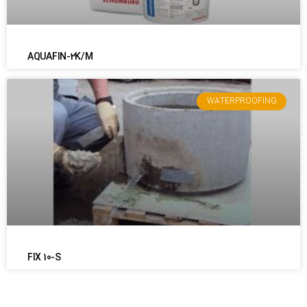
AQUAFIN-2K/M
WATERPROOFING
FIX 10-S