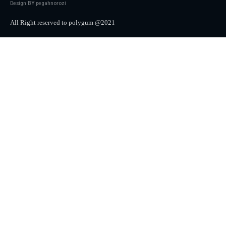
Design BY pegahnorozi
All Right reserved to polygum @2021