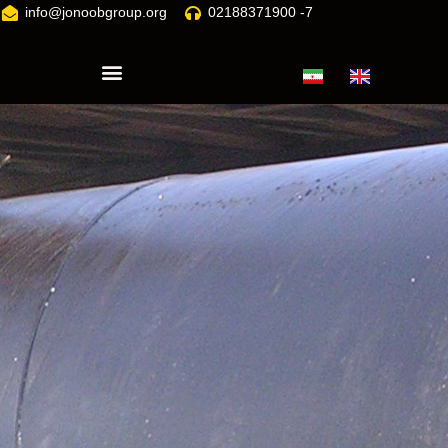
info@jonoobgroup.org
02188371900 -7