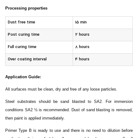
Processing properties
Dust free time
15 min
Post curing time
2 hours
Full curing time
8 hours
Over coating interval
4 hours
Application Guide
:
All surfaces must be clean, dry and free of any loose particles.
Steel substrates should be sand blasted to SA2. For immersion
conditions SA2 ½ is recommended. Dust of sand blasting is removed,
then paint is applied immediately.
Primer Type B is ready to use and there is no need to dilution before