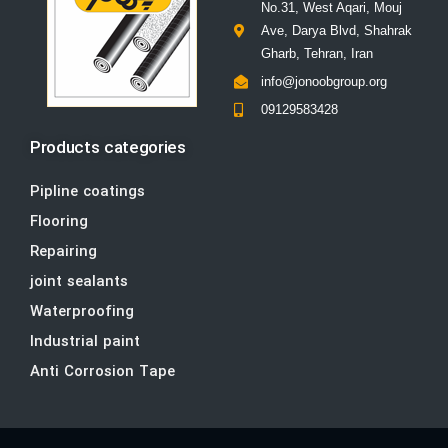
No.31, West Aqari, Mouj
Ave, Darya Blvd, Shahrak
Gharb, Tehran, Iran
info@jonoobgroup.org
09129583428
Products categories
Pipline coatings
Flooring
Repairing
joint sealants
Waterproofing
Industrial paint
Anti Corrosion Tape