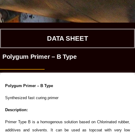
DATA SHEET
Polygum Primer – B Type
Polygum Primer – B Type
Synthesized fast curing primer
Description:
Primer Type B is a homogenous solution based on Chlorinated rubber,
additives and solvents. It can be used as topcoat with very low