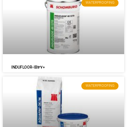
WATERPROOFING
INDUFLOOR-IB1270
WATERPROOFING