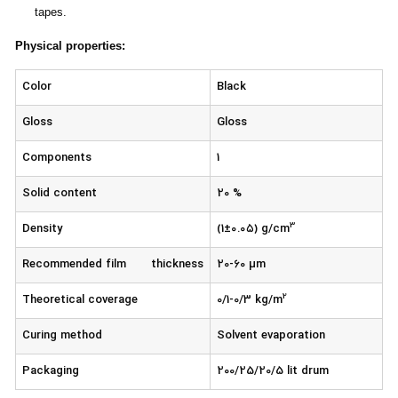
tapes.
Physical properties
:
Color
Black
Gloss
Gloss
Components
1
Solid content
20 %
3
Density
(1±۰.۰۵) g/cm
Recommended film thickness
20-60 µm
2
Theoretical coverage
0/1-0/3 kg/m
Curing method
Solvent evaporation
Packaging
200/25/20/5 lit drum