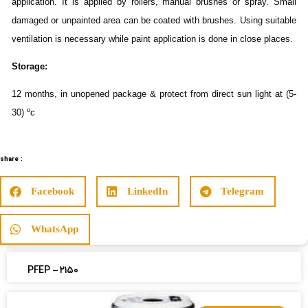
application. It is applied by rollers, manual brushes or spray. Small
damaged or unpainted area can be coated with brushes. Using suitable
ventilation is necessary while paint application is done in close places.
Storage:
12 months, in unopened package & protect from direct sun light at (5-
30) ºc
share :
Facebook
LinkedIn
Telegram
WhatsApp
PFEP – ۲۱۵۰