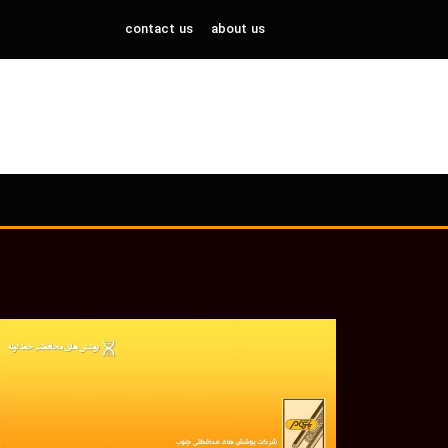
contact us
about us