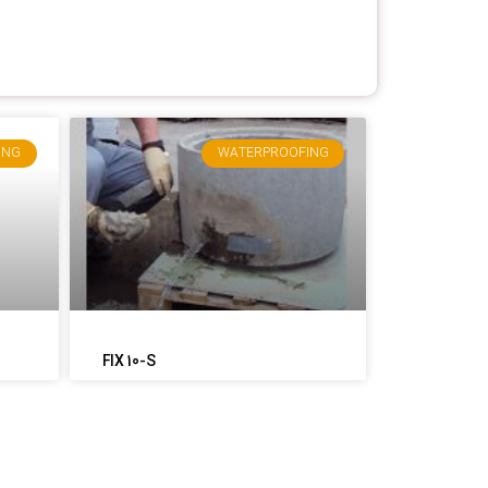
ING
WATERPROOFING
FIX 10-S