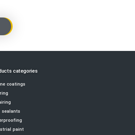
ducts categories
ine coatings
ring
iring
t sealants
erproofing
strial paint