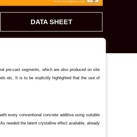
DATA SHEET
ral pre-cast segments, which are also produced on site
 etc. It is to be explicitly highlighted that the use of
th every conventional concrete additive using suitable
 needed the latent crystalline effect available, already