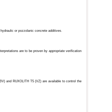
ydraulic or pozzolanic concrete additives.
terpretations are to be proven by appropriate verification
V) and RUXOLITH T5 (VZ) are available to control the