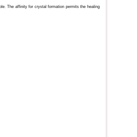
. The affinity for crystal formation permits the healing