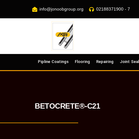
info@jonoobgroup.org
02188371900 - 7
Pipline Coatings
Flooring
Repairing
Joint Sea
BETOCRETE®-C21