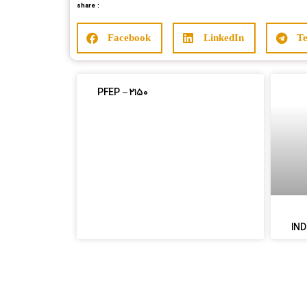
share :
Facebook
LinkedIn
T
PFEP – ۲۱۵۰
IND