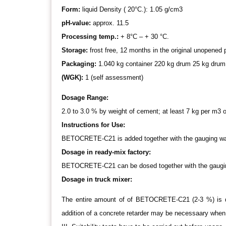
Form:
liquid Density ( 20°C.): 1.05 g/cm3
pH-value:
approx. 11.5
Processing temp.:
+ 8°C – + 30 °C.
Storage:
frost free, 12 months in the original unopene
Packaging:
1.040 kg container 220 kg drum 25 kg drum
(WGK):
1 (self assessment)
Dosage Range:
2.0 to 3.0 % by weight of cement; at least 7 kg per m3 o
Instructions for Use:
BETOCRETE-C21 is added together with the gauging water
Dosage in ready-mix factory:
BETOCRETE-C21 can be dosed together with the gauging
Dosage in truck mixer:
The entire amount of of BETOCRETE-C21 (2-3 %) is dos
addition of a concrete retarder may be necessaary when