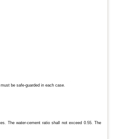
e must be safe-guarded in each case.
es. The water-cement ratio shall not exceed 0.55. The