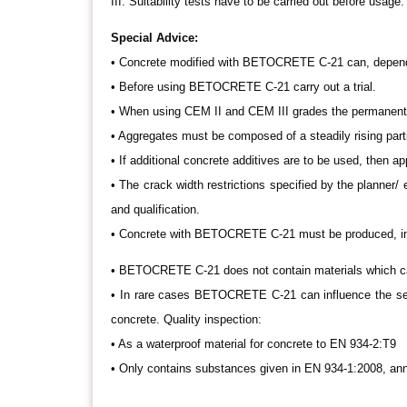
III. Suitability tests have to be carried out before usage.
Special Advice:
• Concrete modified with BETOCRETE C-21 can, depende
• Before using BETOCRETE C-21 carry out a trial.
• When using CEM II and CEM III grades the permanent f
• Aggregates must be composed of a steadily rising partic
• If additional concrete additives are to be used, then app
• The crack width restrictions specified by the planner/ 
and qualification.
• Concrete with BETOCRETE C-21 must be produced, insta
• BETOCRETE C-21 does not contain materials which c
• In rare cases BETOCRETE C-21 can influence the se
concrete. Quality inspection:
• As a waterproof material for concrete to EN 934-2:T9
• Only contains substances given in EN 934-1:2008, ann