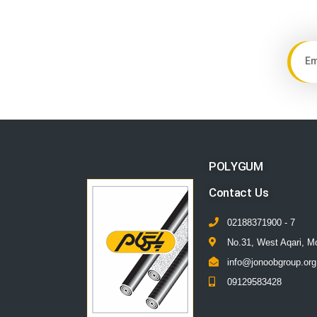
POLYGUM
Contact Us
02188371900 - 7
No.31, West Aqari, M
info@jonoobgroup.org
09129583428