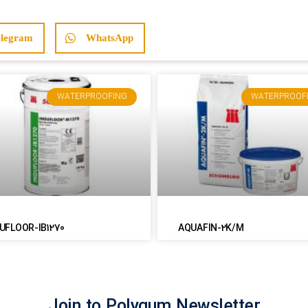
elegram
WhatsApp
WATERPROOFING
WATERPROOF
UFLOOR-IB1270
AQUAFIN-2K/M
Join to Polygum Newsletter