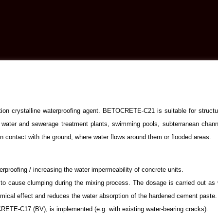
ion crystalline waterproofing agent. BETOCRETE-C21 is suitable for structu
 water and sewerage treatment plants, swimming pools, subterranean channels
 contact with the ground, where water flows around them or flooded areas.
proofing / increasing the water impermeability of concrete units.
o cause clumping during the mixing process. The dosage is carried out as wi
al effect and reduces the water absorption of the hardened cement paste. As
-C17 (BV), is implemented (e.g. with existing water-bearing cracks).