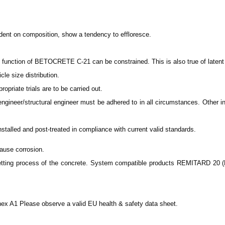
nt on composition, show a tendency to effloresce.
unction of BETOCRETE C-21 can be constrained. This is also true of latent h
le size distribution.
ropriate trials are to be carried out.
engineer/structural engineer must be adhered to in all circumstances. Other in
lled and post-treated in compliance with current valid standards.
ause corrosion.
tting process of the concrete. System compatible products REMITARD 20 (B
ex A1 Please observe a valid EU health & safety data sheet.