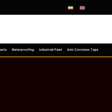
lants
Waterproofing
Industrial Paint
Anti Corrosion Tape