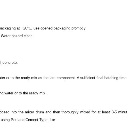
d packaging at +20°C, use opened packaging promptly
 Water hazard class
f concrete.
 or to the ready mix as the last component. A sufficient final batching tim
 water or to the ready mix.
ed into the mixer drum and then thoroughly mixed for at least 3-5 minut
 using Portland Cement Type II or