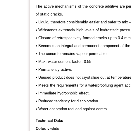
The active mechanisms of the concrete additive are perm
of static cracks.
• Liquid, therefore considerably easier and safer to mix 
• Withstands extremely high levels of hydrostatic pressur
• Closure of retrospectively formed cracks up to 0.4 mm 
• Becomes an integral and permanent component of the 
• The concrete remains vapour permeable.
• Max. water-cement factor: 0.55
• Permanently active.
• Unused product does not crystallise out at temperatur
• Meets the requirements for a waterproofiung agent ac
• Immediate hydrophobic effect.
• Reduced tendency for discoloration.
• Water absorption reduced against control.
Technical Data:
Colour:
white