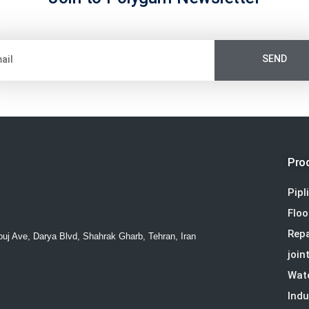
SEND
Pro
Pipl
Floo
Repa
ouj Ave, Darya Blvd, Shahrak Gharb, Tehran, Iran
join
Wat
Indu