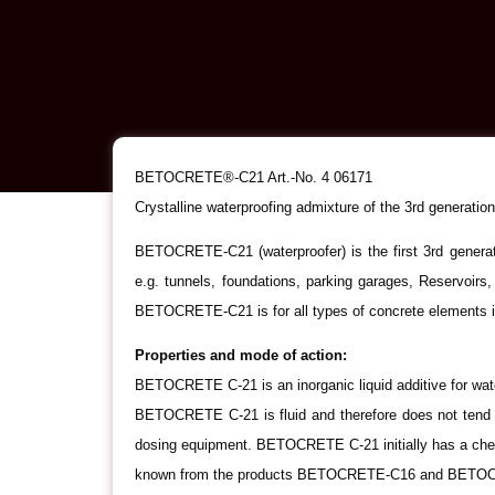
BETOCRETE®-C21 Art.-No. 4 06171
Crystalline waterproofing admixture of the 3rd generation
BETOCRETE-C21 (waterproofer) is the first 3rd generat
e.g. tunnels, foundations, parking garages, Reservoirs,
BETOCRETE-C21 is for all types of concrete elements in
Properties and mode of action:
BETOCRETE C-21 is an inorganic liquid additive for water
BETOCRETE C-21 is fluid and therefore does not tend t
dosing equipment. BETOCRETE C-21 initially has a chemic
known from the products BETOCRETE-C16 and BETOCRETE