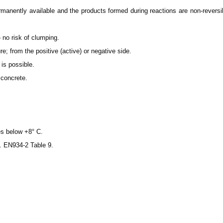
anently available and the products formed during reactions are non-reversible
– no risk of clumping.
e; from the positive (active) or negative side.
is possible.
concrete.
es below +8° C.
c. EN934-2 Table 9.